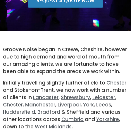
REQUEST A QUOTE NOW
Groove Noise began in Crewe, Cheshire, however
due to high demand and word of mouth from
our amazing clients, we are fortunate to have
been able to expand the areas we work within.
Initially travelling slightly further afield to
Chester
and Stoke-on-Trent, we now work with a number
of clients in
Lancaster
,
Shrewsbury
,
Leicester
,
Chester
,
Manchester
,
Liverpool
,
York
,
Leeds
,
Huddersfield
,
Bradford
& Sheffield and various
other locations across
Cumbria
and
Yorkshire
,
down to the
West Midlands
.