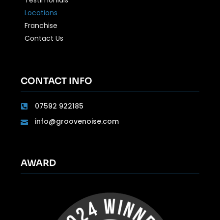
Locations
Franchise
Contact Us
CONTACT INFO
07592 922185
info@groovenoise.com
AWARD