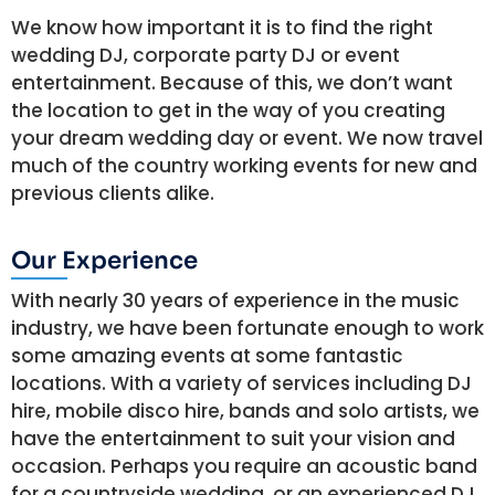
We know how important it is to find the right
wedding DJ, corporate party DJ or event
entertainment. Because of this, we don’t want
the location to get in the way of you creating
your dream wedding day or event. We now travel
much of the country working events for new and
previous clients alike.
Our Experience
With nearly 30 years of experience in the music
industry, we have been fortunate enough to work
some amazing events at some fantastic
locations. With a variety of services including DJ
hire, mobile disco hire, bands and solo artists, we
have the entertainment to suit your vision and
occasion. Perhaps you require an acoustic band
for a countryside wedding, or an experienced DJ