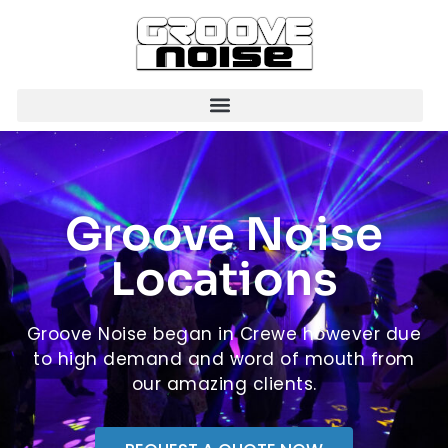
Groove Noise
Locations
Groove Noise began in Crewe however due
to high demand and word of mouth from
our amazing clients.