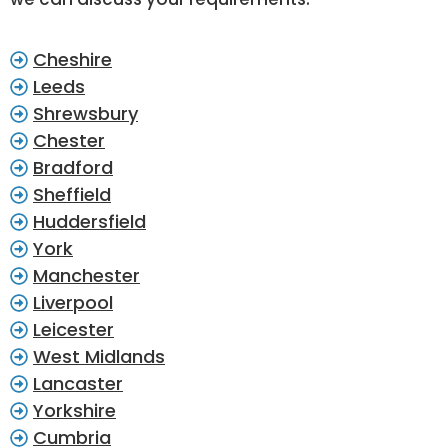
Cheshire
Leeds
Shrewsbury
Chester
Bradford
Sheffield
Huddersfield
York
Manchester
Liverpool
Leicester
West Midlands
Lancaster
Yorkshire
Cumbria