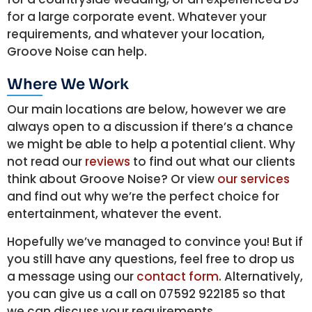
for a large corporate event. Whatever your
requirements, and whatever your location,
Groove Noise can help.
Where We Work
Our main locations are below, however we are
always open to a discussion if there’s a chance
we might be able to help a potential client. Why
not read our
reviews
to find out what our clients
think about Groove Noise? Or view
our services
and find out why we’re the perfect choice for
entertainment, whatever the event.
Hopefully we’ve managed to convince you! But if
you still have any questions, feel free to drop us
a message using our
contact form
. Alternatively,
you can give us a call on 07592 922185 so that
we can discuss your requirements.