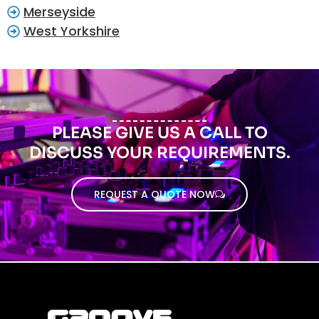
Merseyside
West Yorkshire
PLEASE GIVE US A CALL TO
DISCUSS YOUR REQUIREMENTS.
REQUEST A QUOTE NOW