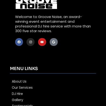
Welcome to Groove Noise, an award-
winning event entertainment and
professional DJ hire service with more than
300 five star reviews.
MENU LINKS
About Us
Our Services
DJ Hire
Gallery
Testimonials