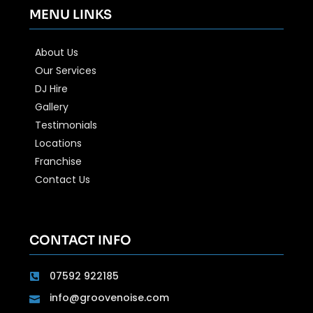
MENU LINKS
About Us
Our Services
DJ Hire
Gallery
Testimonials
Locations
Franchise
Contact Us
CONTACT INFO
07592 922185
info@groovenoise.com