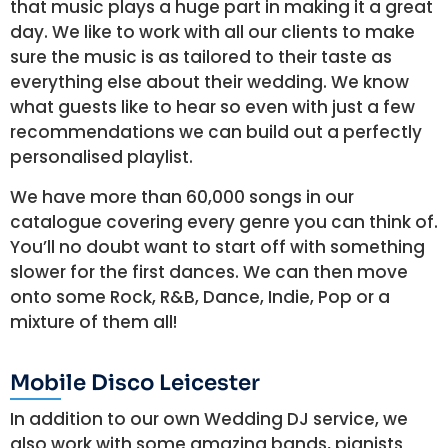
that music plays a huge part in making it a great
day. We like to work with all our clients to make
sure the music is as tailored to their taste as
everything else about their wedding. We know
what guests like to hear so even with just a few
recommendations we can build out a perfectly
personalised playlist.
We have more than 60,000 songs in our
catalogue covering every genre you can think of.
You’ll no doubt want to start off with something
slower for the first dances. We can then move
onto some Rock, R&B, Dance, Indie, Pop or a
mixture of them all!
Mobile Disco Leicester
In addition to our own Wedding DJ service, we
also work with some amazing bands, pianists