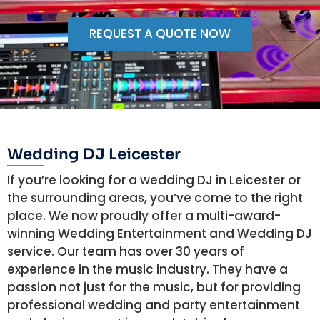
REQUEST A QUOTE NOW
Wedding DJ Leicester
If you’re looking for a wedding DJ in Leicester or
the surrounding areas, you’ve come to the right
place. We now proudly offer a multi-award-
winning Wedding Entertainment and Wedding DJ
service. Our team has over 30 years of
experience in the music industry. They have a
passion not just for the music, but for providing
professional wedding and party entertainment