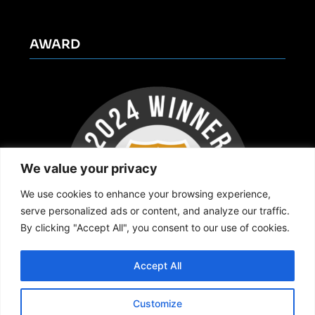
AWARD
We value your privacy
We use cookies to enhance your browsing experience,
serve personalized ads or content, and analyze our traffic.
By clicking "Accept All", you consent to our use of cookies.
Accept All
Customize