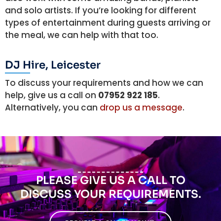
and solo artists. If you’re looking for different
types of entertainment during guests arriving or
the meal, we can help with that too.
DJ Hire, Leicester
To discuss your requirements and how we can
help, give us a call on
07952 922 185
.
Alternatively, you can
drop us a message
.
PLEASE GIVE US A CALL TO
DISCUSS YOUR REQUIREMENTS.