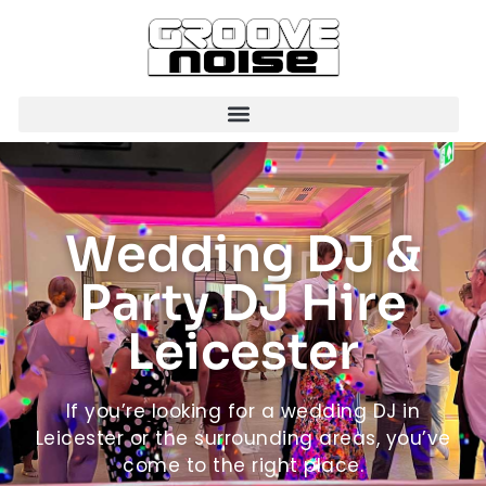
Wedding DJ &
Party DJ Hire
Leicester
If you’re looking for a wedding DJ in
Leicester or the surrounding areas, you’ve
come to the right place.