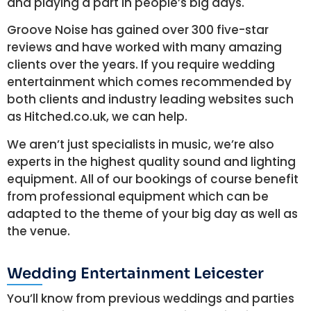
and playing a part in people’s big days.
Groove Noise has gained over 300 five-star
reviews and have worked with many amazing
clients over the years. If you require wedding
entertainment which comes recommended by
both clients and industry leading websites such
as Hitched.co.uk, we can help.
We aren’t just specialists in music, we’re also
experts in the highest quality sound and lighting
equipment. All of our bookings of course benefit
from professional equipment which can be
adapted to the theme of your big day as well as
the venue.
Wedding Entertainment Leicester
You’ll know from previous weddings and parties