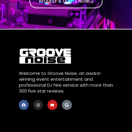
REQUEST A QUOTE NOW
Welcome to Groove Noise, an award-
winning event entertainment and
professional DJ hire service with more than
300 five star reviews.