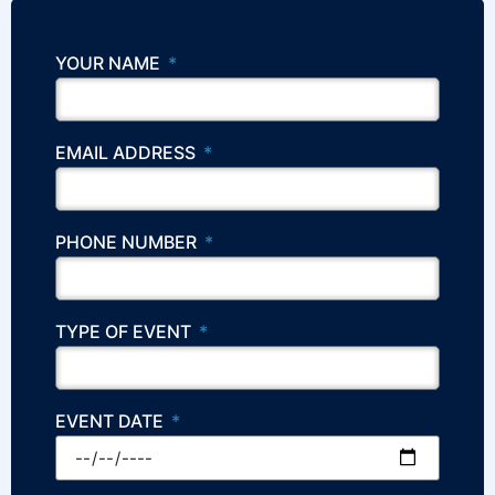
YOUR NAME
EMAIL ADDRESS
PHONE NUMBER
TYPE OF EVENT
EVENT DATE