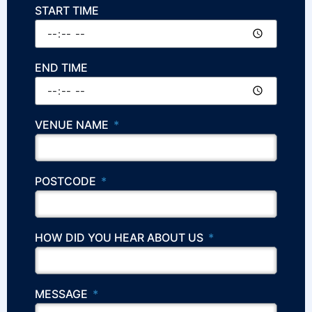
START TIME
END TIME
VENUE NAME
POSTCODE
HOW DID YOU HEAR ABOUT US
MESSAGE