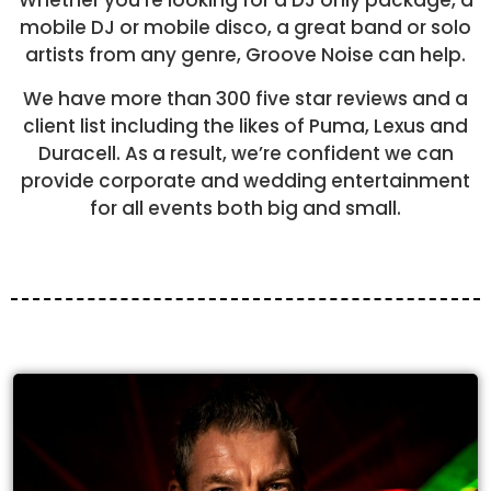
Whether you’re looking for a DJ only package, a
mobile DJ or mobile disco, a great band or solo
artists from any genre, Groove Noise can help.
We have more than 300 five star reviews and a
client list including the likes of Puma, Lexus and
Duracell. As a result, we’re confident we can
provide corporate and wedding entertainment
for all events both big and small.