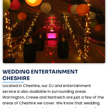
WEDDING ENTERTAINMENT
CHESHIRE
Located in Cheshire, our DJ and entertainment
service is also available in surrounding areas.
Warrington, Crewe and Nantwich are just a few of the
areas of Cheshire we cover. We know that wedding