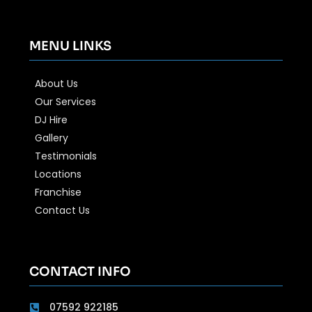
MENU LINKS
About Us
Our Services
DJ Hire
Gallery
Testimonials
Locations
Franchise
Contact Us
CONTACT INFO
07592 922185