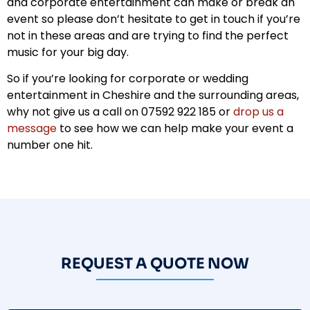
and corporate entertainment can make or break an
event so please don’t hesitate to get in touch if you’re
not in these areas and are trying to find the perfect
music for your big day.
So if you’re looking for corporate or wedding
entertainment in Cheshire and the surrounding areas,
why not give us a call on 07592 922 185 or
drop us a
message
to see how we can help make your event a
number one hit.
REQUEST A QUOTE NOW