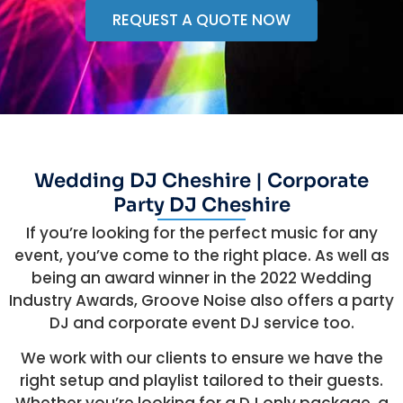
REQUEST A QUOTE NOW
Wedding DJ Cheshire | Corporate
Party DJ Cheshire
If you’re looking for the perfect music for any
event, you’ve come to the right place. As well as
being an award winner in the 2022 Wedding
Industry Awards, Groove Noise also offers a party
DJ and corporate event DJ service too.
We work with our clients to ensure we have the
right setup and playlist tailored to their guests.