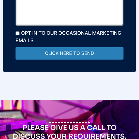
OPT IN TO OUR OCCASIONAL MARKETING
EMAILS
CLICK HERE TO SEND
PLEASE GIVE US A CALL TO
DISCUSS YOUR REQUIREMENTS.