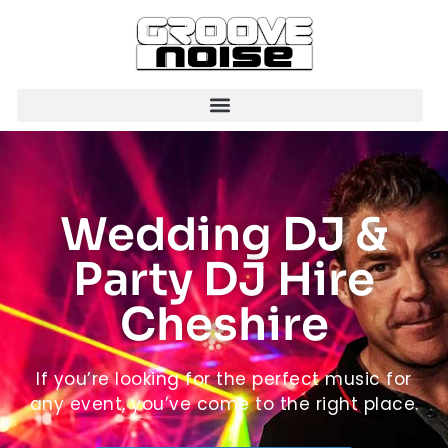
Wedding DJ &
Party DJ Hire
Cheshire
If you’re looking for the perfect music for
any event, you’ve come to the right place.