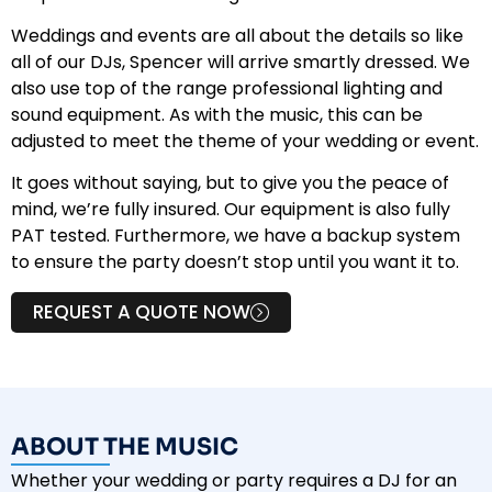
Weddings and events are all about the details so like
all of our DJs, Spencer will arrive smartly dressed. We
also use top of the range professional lighting and
sound equipment. As with the music, this can be
adjusted to meet the theme of your wedding or event.
It goes without saying, but to give you the peace of
mind, we’re fully insured. Our equipment is also fully
PAT tested. Furthermore, we have a backup system
to ensure the party doesn’t stop until you want it to.
REQUEST A QUOTE NOW
ABOUT THE MUSIC
Whether your wedding or party requires a DJ for an