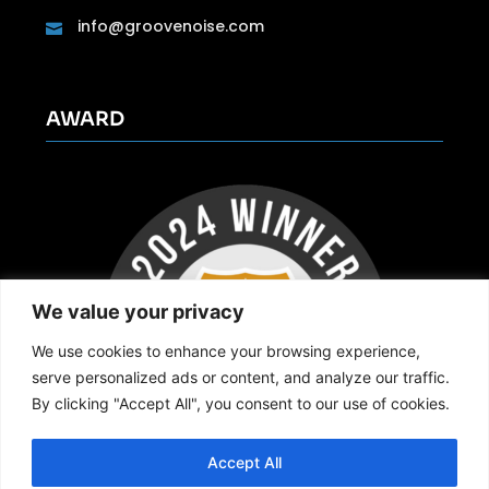
info@groovenoise.com
AWARD
We value your privacy
We use cookies to enhance your browsing experience,
serve personalized ads or content, and analyze our traffic.
By clicking "Accept All", you consent to our use of cookies.
Accept All