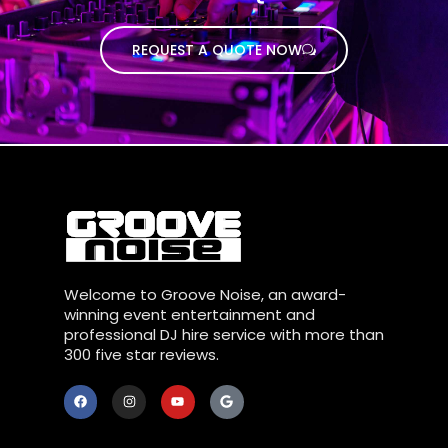
REQUEST A QUOTE NOW
Welcome to Groove Noise, an award-
winning event entertainment and
professional DJ hire service with more than
300 five star reviews.