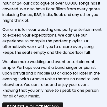
hour or 24, our catalogue of over 60,000 songs has it
covered. We also have floor fillers from every genre
including Dance, R&B, Indie, Rock and any other you
might think of.
Our aim is for your wedding and party entertainment
to exceed your expectations. We can use our
experience to compile the perfect playlist. Or
alternatively work with you to ensure every song
keeps the seats empty and the dancefloor full.
We also make wedding and event entertainment
simple. Perhaps you want a band, singer or pianist
upon arrival and a mobile DJ or disco for later in the
evening? With Groove Noise there’s no need to look
elsewhere. You can relax and enjoy your event
knowing that you only have to speak to one person
for all of your music.
REQUEST A QUOTE NOW