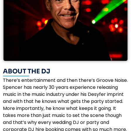
ABOUT THE DJ
There’s entertainment and then there’s Groove Noise.
Spencer has nearly 30 years experience releasing
music in the music industry under his Desyfer imprint
and with that he knows what gets the party started.
More importantly, he know what keeps it going. It
takes more than just music to set the scene though
and that’s why every wedding DJ or party and
corporate DJ hire booking comes with so much more.