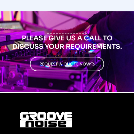
PLEASE GIVE US A CALL TO
DISCUSS YOUR REQUIREMENTS.
REQUEST A QUOTE NOW