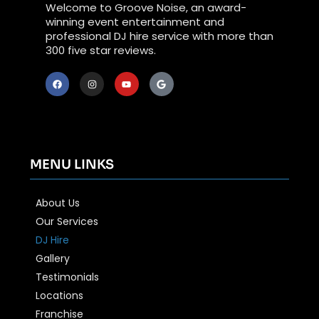
Welcome to Groove Noise, an award-
winning event entertainment and
professional DJ hire service with more than
300 five star reviews.
MENU LINKS
About Us
Our Services
DJ Hire
Gallery
Testimonials
Locations
Franchise