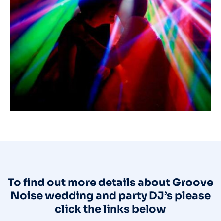
To find out more details about Groove
Noise wedding and party DJ’s please
click the links below