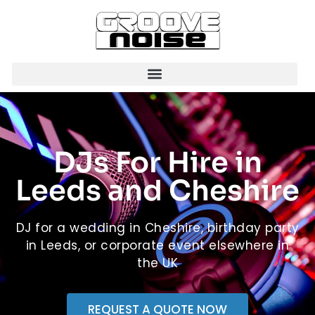
DJs For Hire in
Leeds and Cheshire
DJ for a wedding in Cheshire, birthday party
in Leeds, or corporate event elsewhere in
the UK
REQUEST A QUOTE NOW