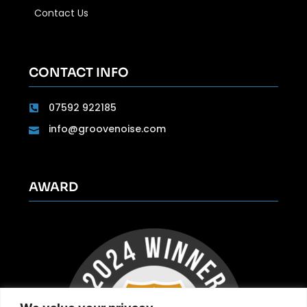
Contact Us
CONTACT INFO
07592 922185
info@groovenoise.com
AWARD