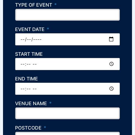
TYPE OF EVENT
EVENT DATE
START TIME
END TIME
VENUE NAME
POSTCODE