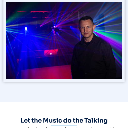
Let the Music do the Talking