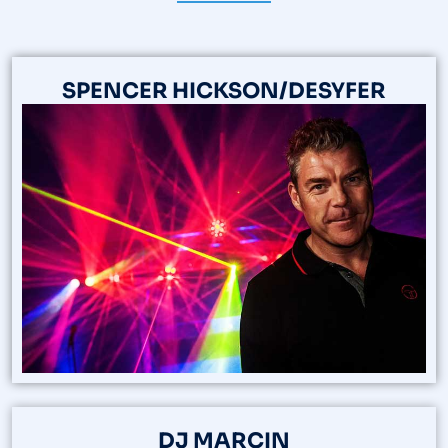
SPENCER HICKSON/DESYFER
DJ MARCIN