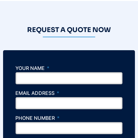
REQUEST A QUOTE NOW
YOUR NAME
EMAIL ADDRESS
PHONE NUMBER