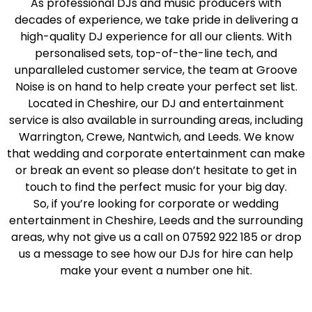
As professional DJs and music producers with
decades of experience, we take pride in delivering a
high-quality DJ experience for all our clients. With
personalised sets, top-of-the-line tech, and
unparalleled customer service, the team at Groove
Noise is on hand to help create your perfect set list.
Located in Cheshire, our DJ and entertainment
service is also available in surrounding areas, including
Warrington, Crewe, Nantwich, and Leeds. We know
that wedding and corporate entertainment can make
or break an event so please don’t hesitate to get in
touch to find the perfect music for your big day.
So, if you’re looking for corporate or wedding
entertainment in Cheshire, Leeds and the surrounding
areas, why not give us a call on 07592 922 185 or drop
us a message to see how our DJs for hire can help
make your event a number one hit.