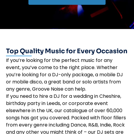
Top Quality Music for Every Occasion
If you’re looking for the perfect music for any
event, you’ve come to the right place. Whether
you’re looking for a DJ-only package, a mobile DJ
or mobile disco, a great band or solo artists from
any genre, Groove Noise can help.
If you need to hire a DJ for a wedding in Cheshire,
birthday party in Leeds, or corporate event
elsewhere in the UK, our catalogue of over 60,000
songs has got you covered. Packed with floor fillers
from every genre including Dance, R&B, Indie, Rock
and any other you might think of – our DJ sets are