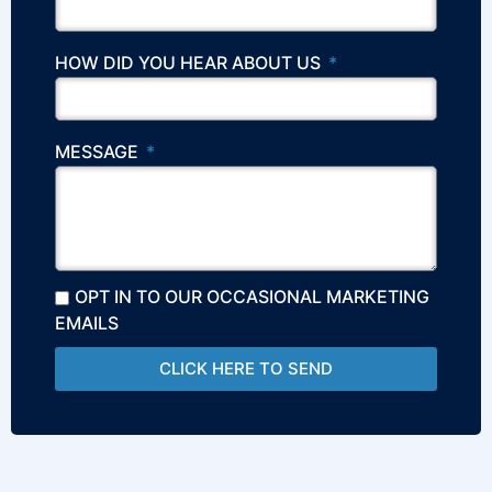
HOW DID YOU HEAR ABOUT US
MESSAGE
OPT IN TO OUR OCCASIONAL MARKETING
EMAILS
CLICK HERE TO SEND