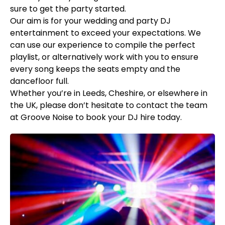
sure to get the party started.
Our aim is for your wedding and party DJ
entertainment to exceed your expectations. We
can use our experience to compile the perfect
playlist, or alternatively work with you to ensure
every song keeps the seats empty and the
dancefloor full.
Whether you’re in Leeds, Cheshire, or elsewhere in
the UK, please don’t hesitate to contact the team
at Groove Noise to book your DJ hire today.