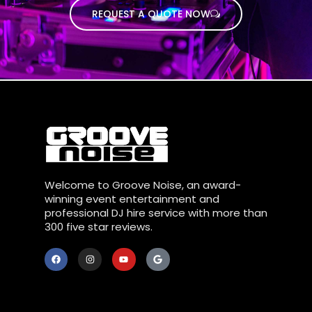
REQUEST A QUOTE NOW
Welcome to Groove Noise, an award-
winning event entertainment and
professional DJ hire service with more than
300 five star reviews.