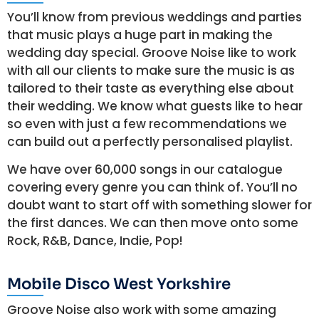
You’ll know from previous weddings and parties
that music plays a huge part in making the
wedding day special. Groove Noise like to work
with all our clients to make sure the music is as
tailored to their taste as everything else about
their wedding. We know what guests like to hear
so even with just a few recommendations we
can build out a perfectly personalised playlist.
We have over 60,000 songs in our catalogue
covering every genre you can think of. You’ll no
doubt want to start off with something slower for
the first dances. We can then move onto some
Rock, R&B, Dance, Indie, Pop!
Mobile Disco West Yorkshire
Groove Noise also work with some amazing