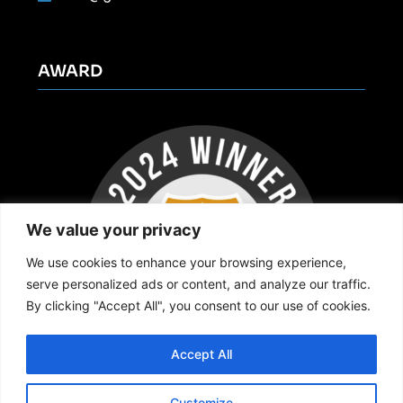
AWARD
We value your privacy
We use cookies to enhance your browsing experience,
serve personalized ads or content, and analyze our traffic.
By clicking "Accept All", you consent to our use of cookies.
Accept All
Customize