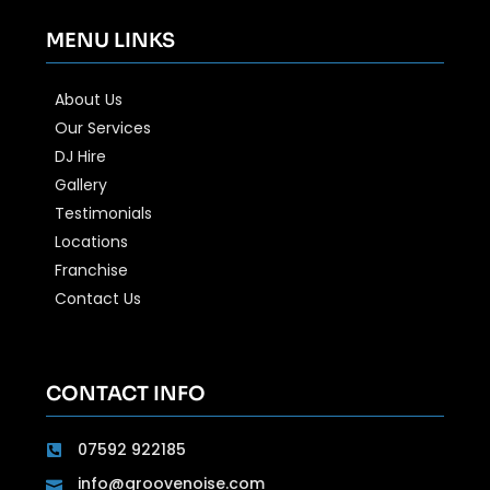
MENU LINKS
About Us
Our Services
DJ Hire
Gallery
Testimonials
Locations
Franchise
Contact Us
CONTACT INFO
07592 922185
info@groovenoise.com