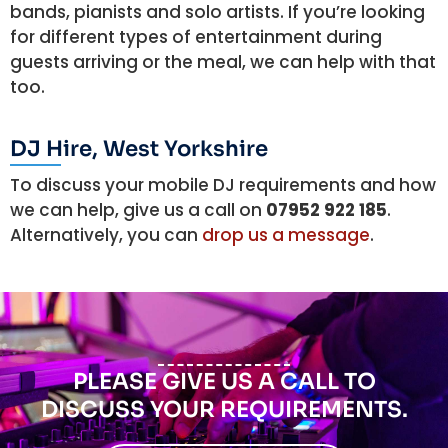
bands, pianists and solo artists. If you’re looking
for different types of entertainment during
guests arriving or the meal, we can help with that
too.
DJ Hire, West Yorkshire
To discuss your mobile DJ requirements and how
we can help, give us a call on
07952 922 185
.
Alternatively, you can
drop us a message
.
PLEASE GIVE US A CALL TO
DISCUSS YOUR REQUIREMENTS.