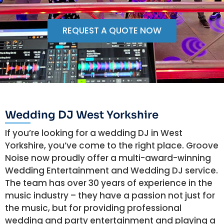
REQUEST A QUOTE NOW
Wedding DJ West Yorkshire
If you’re looking for a wedding DJ in West
Yorkshire, you’ve come to the right place. Groove
Noise now proudly offer a multi-award-winning
Wedding Entertainment and Wedding DJ service.
The team has over 30 years of experience in the
music industry – they have a passion not just for
the music, but for providing professional
wedding and party entertainment and playing a