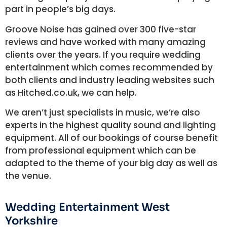
part in people’s big days.
Groove Noise has gained over 300 five-star
reviews and have worked with many amazing
clients over the years. If you require wedding
entertainment which comes recommended by
both clients and industry leading websites such
as Hitched.co.uk, we can help.
We aren’t just specialists in music, we’re also
experts in the highest quality sound and lighting
equipment. All of our bookings of course benefit
from professional equipment which can be
adapted to the theme of your big day as well as
the venue.
Wedding Entertainment West
Yorkshire