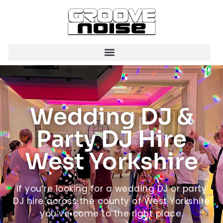
Wedding DJ &
Party DJ Hire
West Yorkshire
If you’re looking for a wedding DJ or party
DJ hire across the county of West Yorkshire
you’ve come to the right place.