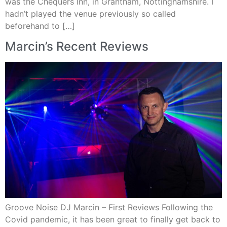
was the Chequers Inn, in Grantham, Nottinghamshire. I
hadn’t played the venue previously so called
beforehand to […]
Marcin’s Recent Reviews
Groove Noise DJ Marcin – First Reviews Following the
Covid pandemic, it has been great to finally get back to