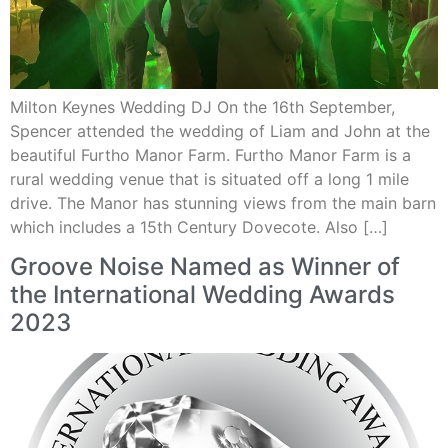
Milton Keynes Wedding DJ On the 16th September,
Spencer attended the wedding of Liam and John at the
beautiful Furtho Manor Farm. Furtho Manor Farm is a
rural wedding venue that is situated off a long 1 mile
drive. The Manor has stunning views from the main barn
which includes a 15th Century Dovecote. Also […]
Groove Noise Named as Winner of
the International Wedding Awards
2023