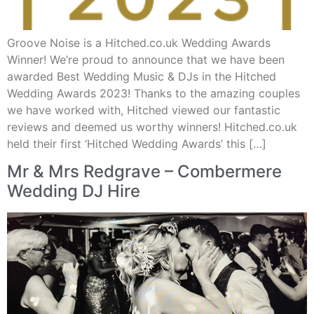
Groove Noise is a Hitched.co.uk Wedding Awards
Winner! We’re proud to announce that we have been
awarded Best Wedding Music & DJs in the Hitched
Wedding Awards 2023! Thanks to the amazing couples
we have worked with, Hitched viewed our fantastic
reviews and deemed us worthy winners! Hitched.co.uk
held their first ‘Hitched Wedding Awards’ this […]
Mr & Mrs Redgrave – Combermere
Wedding DJ Hire