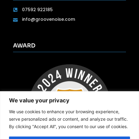
07592 922185
info@groovenoise.com
AWARD
We value your privacy
We use cookies to enhance your browsing experience,
serve personalized ads or content, and analyze our traffic.
By clicking "Accept All", you consent to our use of cookies.