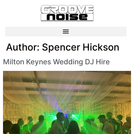
Author:
Spencer Hickson
Milton Keynes Wedding DJ Hire