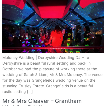
Moloney Wedding | Derbyshire Wedding DJ Hire
Derbyshire is a beautiful rural setting and back in
October we had the pleasure of working there at the
wedding of Sarah & Liam, Mr & Mrs Moloney. The venue
for the day was Grangefields wedding venue on the
stunning Trusley Estate. Grangefields is a beautiful
rustic setting […]
Mr & Mrs Cleaver – Grantham