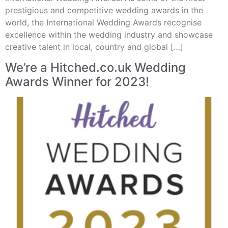
prestigious and competitive wedding awards in the
world, the International Wedding Awards recognise
excellence within the wedding industry and showcase
creative talent in local, country and global […]
We’re a Hitched.co.uk Wedding
Awards Winner for 2023!