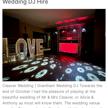
Wedding DJ Hire
Cleaver Wedding | Grantham Wedding DJ Towards the
end of October I had the pleasure of playing at the
beautiful wedding of Mr & Mrs Cleaver, or Alicia &
Anthony as most will know them. The wedding venue