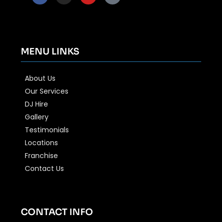
MENU LINKS
About Us
Our Services
DJ Hire
Gallery
Testimonials
Locations
Franchise
Contact Us
CONTACT INFO