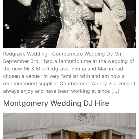
Redgrave Wedding | Combermere Wedding DJ On
September 3rd, I had a fantastic time at the wedding of
the now Mr & Mrs Redgrave. Emma and Martin had
chosen a venue I’m very familiar with and am now a
recommended supplier. Combermere Abbey is a venue I
always enjoy and have been working at since […]
Montgomery Wedding DJ Hire