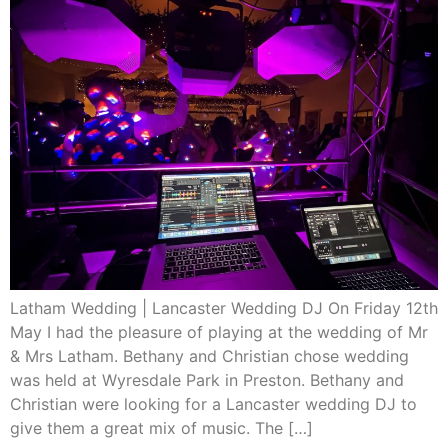
Latham Wedding | Lancaster Wedding DJ On Friday 12th
May I had the pleasure of playing at the wedding of Mr
& Mrs Latham. Bethany and Christian chose wedding
was held at Wyresdale Park in Preston. Bethany and
Christian were looking for a Lancaster wedding DJ to
give them a great mix of music. The […]