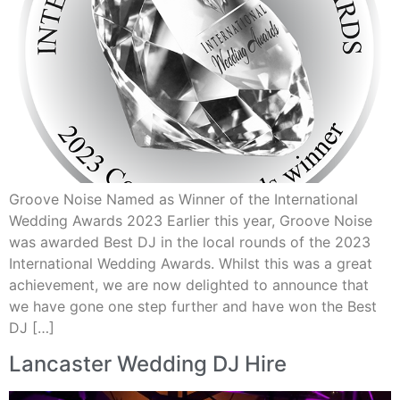
Groove Noise Named as Winner of the International
Wedding Awards 2023 Earlier this year, Groove Noise
was awarded Best DJ in the local rounds of the 2023
International Wedding Awards. Whilst this was a great
achievement, we are now delighted to announce that
we have gone one step further and have won the Best
DJ […]
Lancaster Wedding DJ Hire