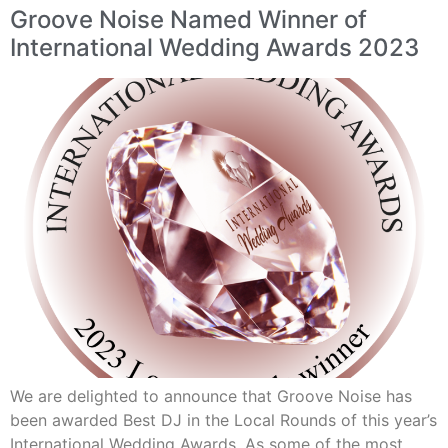
Groove Noise Named Winner of
International Wedding Awards 2023
We are delighted to announce that Groove Noise has
been awarded Best DJ in the Local Rounds of this year’s
International Wedding Awards. As some of the most