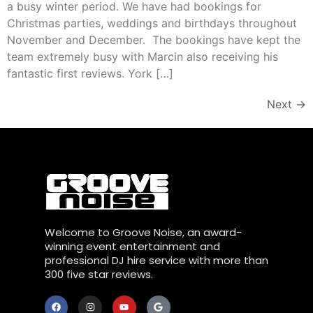
a busy winter period. We have had bookings for
Christmas parties, weddings and birthdays throughout
November and December. The bookings have kept the
team extremely busy with Marcin also receiving his
fantastic first reviews. York […]
Next
→
Welcome to Groove Noise, an award-
winning event entertainment and
professional DJ hire service with more than
300 five star reviews.