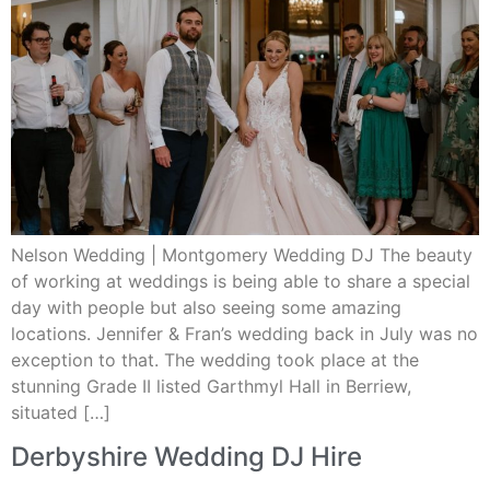
Nelson Wedding | Montgomery Wedding DJ The beauty
of working at weddings is being able to share a special
day with people but also seeing some amazing
locations. Jennifer & Fran’s wedding back in July was no
exception to that. The wedding took place at the
stunning Grade II listed Garthmyl Hall in Berriew,
situated […]
Derbyshire Wedding DJ Hire