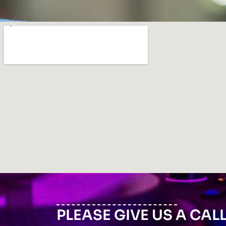
PLEASE GIVE US A CAL