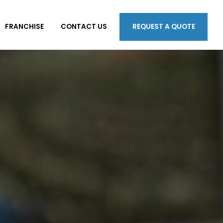
FRANCHISE
CONTACT US
REQUEST A QUOTE