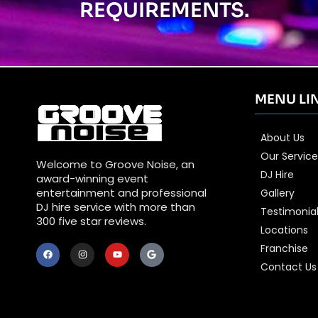
REQUIREMENTS.
MENU LI
About Us
Our Service
Welcome to Groove Noise, an
DJ Hire
award-winning event
entertainment and professional
Gallery
DJ hire service with more than
Testimonia
300 five star reviews.
Locations
Franchise
Contact Us