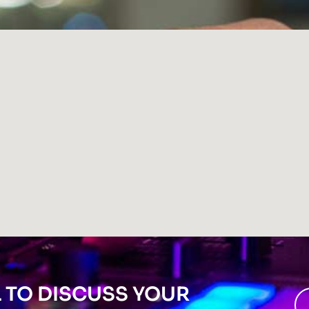
L TO DISCUSS YOUR