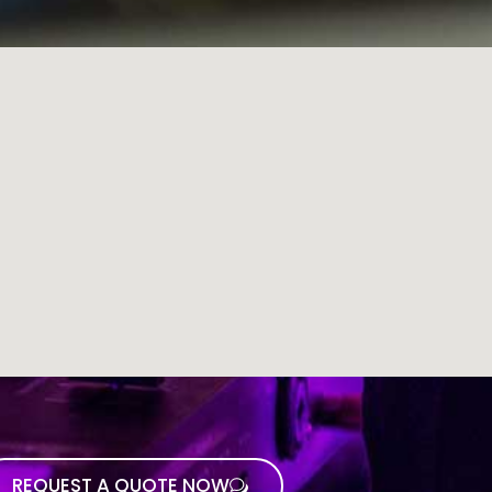
REQUEST A QUOTE NOW