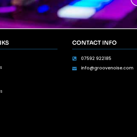
NKS
CONTACT INFO
07592 922185
s
info@groovenoise.com
ls