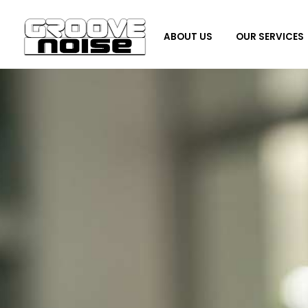
ABOUT US
OUR SERVICES