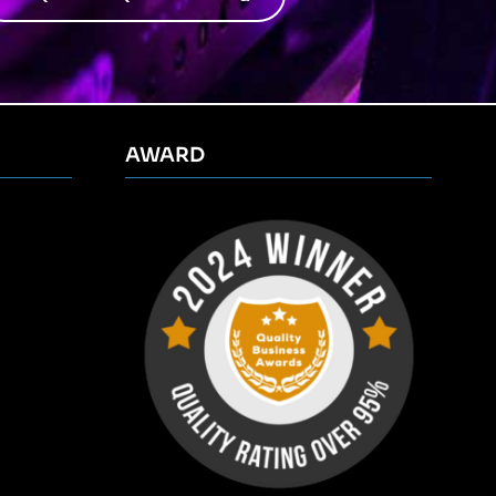
AWARD