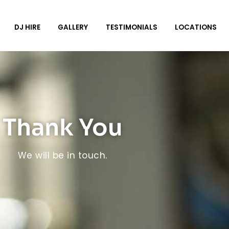
DJ HIRE
GALLERY
TESTIMONIALS
LOCATIONS
Thank You
We will be in touch.